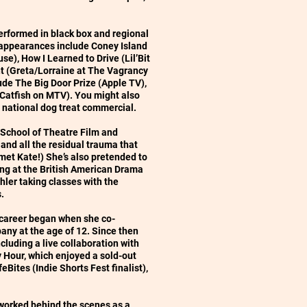
performed in black box and regional
 appearances include Coney Island
e), How I Learned to Drive (Lil’Bit
ght (Greta/Lorraine at The Vagrancy
ude The Big Door Prize (Apple TV),
 Catfish on MTV). You might also
a national dog treat commercial.
 School of Theatre Film and
 and all the residual trauma that
met Kate!) She’s also pretended to
ng at the British American Drama
er taking classes with the
s.
l career began when she co-
ny at the age of 12. Since then
cluding a live collaboration with
Hour, which enjoyed a sold-out
eBites (Indie Shorts Fest finalist),
 worked behind the scenes as a