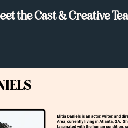
eet the Cast & Creative Te
NIELS
Elitia Daniels is an actor, writer, and d
Area, currently living in Atlanta, GA. S
fascinated with the human condition, s