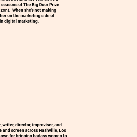
h seasons of The Big Door Prize
on). When she’s not making
h her on the marketing side of
in digital marketing.
 writer, director, improviser, and
 and screen across Nashville, Los
nown for bringing badass women to