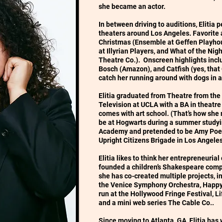
she became an actor.
In between driving to auditions, Elitia 
theaters around Los Angeles. Favorite
Christmas (Ensemble at Geffen Playhous
at Illyrian Players, and What of the Ni
Theatre Co.). Onscreen highlights incl
Bosch (Amazon), and Catfish (yes, that
catch her running around with dogs in 
Elitia graduated from Theatre from the
Television at UCLA with a BA in theatre
comes with art school. (That’s how she 
be at Hogwarts during a summer studyi
Academy and pretended to be Amy Poehl
Upright Citizens Brigade in Los Angele
Elitia likes to think her entrepreneuria
founded a children’s Shakespeare compa
she has co-created multiple projects, in
the Venice Symphony Orchestra, Happy 
run at the Hollywood Fringe Festival, Lif
and a mini web series The Cable Co..
Since moving to Atlanta, GA, Elitia has