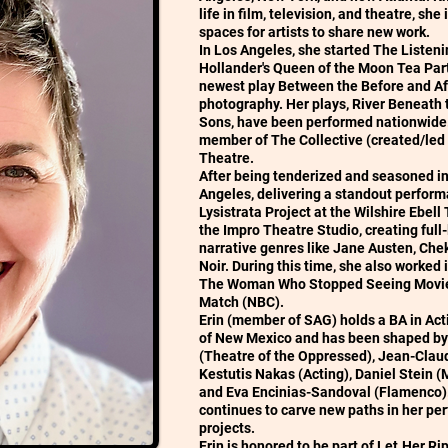
life in film, television, and theatre, sh
spaces for artists to share new work.
In Los Angeles, she started The Listenin
Hollander's Queen of the Moon Tea Par
newest play Between the Before and Afte
photography. Her plays, River Beneath 
Sons, have been performed nationwide. 
member of The Collective (created/led b
Theatre.
After being tenderized and seasoned in
Angeles, delivering a standout perform
Lysistrata Project at the Wilshire Ebell
the Impro Theatre Studio, creating full
narrative genres like Jane Austen, Ch
Noir. During this time, she also worked i
The Woman Who Stopped Seeing Movies
Match (NBC).
Erin (member of SAG) holds a BA in Act
of New Mexico and has been shaped by
(Theatre of the Oppressed), Jean-Claude
Kestutis Nakas (Acting), Daniel Stein 
and Eva Encinias-Sandoval (Flamenco). 
continues to carve new paths in her per
projects.
Erin is honored to be part of Let.Her.R