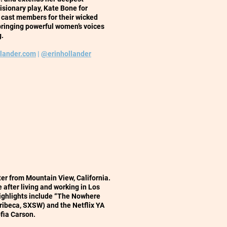
isionary play, Kate Bone for
w cast members for their wicked
n bringing powerful women’s voices
g.
llander.com
|
@erinhollander
iter from Mountain View, California.
 after living and working in Los
highlights include “The Nowhere
Tribeca, SXSW) and the Netflix YA
ofia Carson.