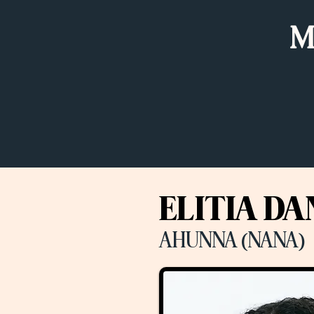
M
ELITIA DA
AHUNNA (NANA)