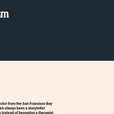
am
irector from the San Francisco Bay
he’s always been a storyteller
o instead of becoming a therapist,