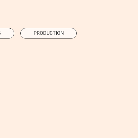
S
PRODUCTION