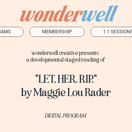
wonder
well
RAMS
MEMBERSHIP
1:1 SESSION
wonderwell creative presents
a developmental staged reading of
"LET. HER. RIP."
by Maggie Lou Rader
DIGITAL PROGRAM