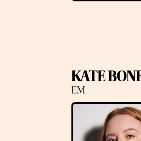
KATE BON
EM