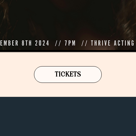
TICKETS