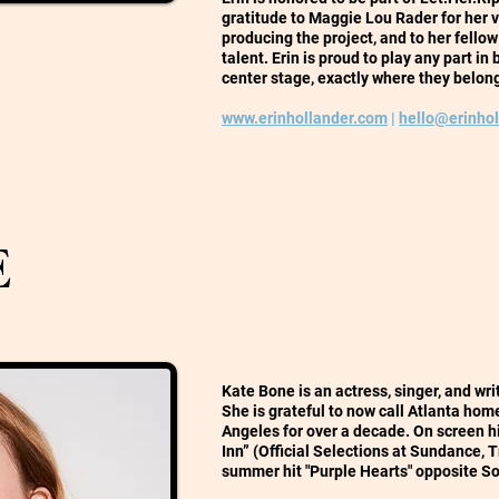
gratitude to Maggie Lou Rader for her v
producing the project, and to her fello
talent. Erin is proud to play any part i
center stage, exactly where they belon
www.erinhollander.com
|
hello@erinho
E
Kate Bone is an actress, singer, and wr
She is grateful to now call Atlanta home
Angeles for over a decade. On screen 
Inn” (Official Selections at Sundance, 
summer hit "Purple Hearts" opposite S