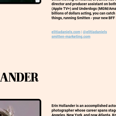
director and producer assistant on bot
(Apple TV+) and Underdogs (MGM/Amaz
billions of dollars acting, you can catc
things, running Smitten - your new BFF 
elitiadaniels.com
|
@elitiadaniels
smitten-marketing.com
LANDER
Erin Hollander is an accomplished actor,
photographer whose career spans stage
Angeles, New York, and now Atlanta. K