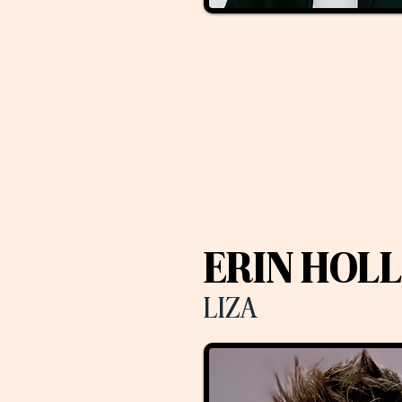
ERIN HOL
LIZA