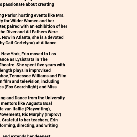
e is passionate about creating
g Parlor, hosting events like Mrs.
ty for Wilder Women and her
r, paired with an exhibition of her
the River and All Fathers Were
Now in Atlanta, she is a devoted
y Cait Cortelyou) at Alliance
 New York, Erin moved to Los
ance as Lysistrata in The
 Theatre. She spent five years with
-length plays in improvised
ekhov, Tennessee Williams and Film
n film and television, including
 (Fox Searchlight) and Miss
ing and Dance from the University
 mentors like Augusto Boal
 van Itallie (Playwriting),
(Movement), Ric Murphy (Improv)
Grateful to her teachers, Erin
forming, directing, and writing
ip. and extends her deepest