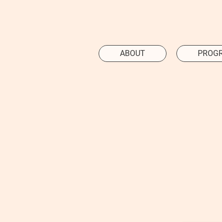
ABOUT
PROG