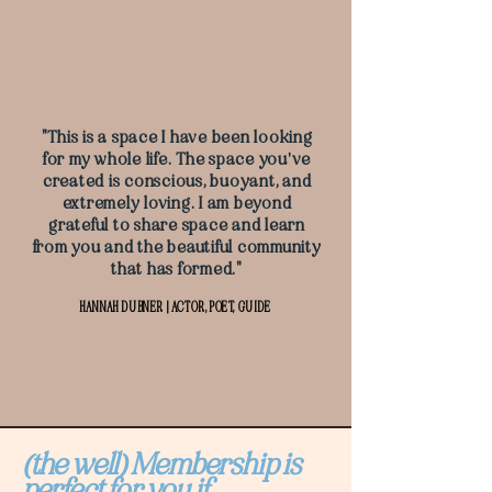
"This is a space I have been looking
for my whole life. The space you've
created is conscious, buoyant, and
extremely loving. I am beyond
grateful to share space and learn
from you and the beautiful community
that has formed."
HANNAH DUBNER | ACTOR, POET, GUIDE
(the well) Membership is
perfect for you if...