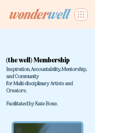
wonder
well
(the well) Membership
Inspiration, Accountability, Mentorship,
and Community
for Multi-disciplinary Artists and
Creators.
F
acilitated by Kate Bone.