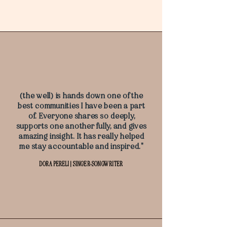
(the well) is hands down one of the
best communities I have been a part
of. Everyone shares so deeply,
supports one another fully, and gives
amazing insight. It has really helped
me stay accountable and inspired."
DORA PERELI | SINGER-SONGWRITER