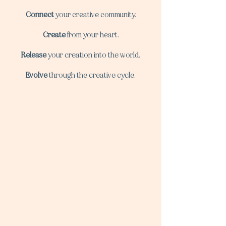
Connect
your creative community.
Create
from your heart.
Release
your creation into the world.
Evolve
through the creative cycle.