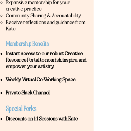
Expansive mentorship for your
creative practice
Community Sharing & Accountability
Receive reflections and guidance from
Kate
Membership Benefits
Instant access to our robust Creative
Resource Portal to nourish, inspire, and
empower your artistry.
Weekly Virtual Co-Working Space
Private Slack Channel
Special Perks
Discounts on 1:1 Sessions with Kate