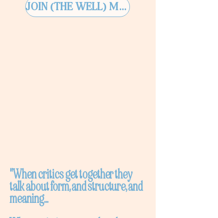
JOIN (THE WELL) MEMBERSHIP
"When critics get together they
talk about form, and structure, and
meaning...