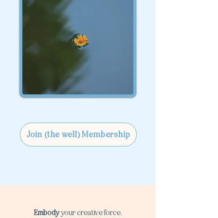
Join (the well) Membership
Embody
your creative force.