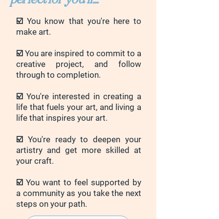
☑️ You know that you're here to
make art.
☑️ You are inspired to commit to a
creative project, and follow
through to completion.
☑️ You're interested in creating a
life that fuels your art, and living a
life that inspires your art.
☑️ You're ready to deepen your
artistry and get more skilled at
your craft.
☑️ You want to feel supported by
a community as you take the next
steps on your path.