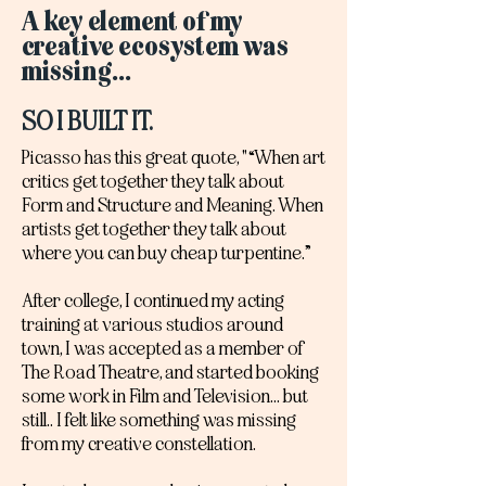
A key element of my
creative ecosystem was
missing...
SO I BUILT IT.
Picasso has this great quote, "“When art
critics get together they talk about
Form and Structure and Meaning. When
artists get together they talk about
where you can buy cheap turpentine.”
After college, I continued my acting
training at various studios around
town, I was accepted as a member of
The Road Theatre, and started booking
some work in Film and Television... but
still.. I felt like something was missing
from my creative constellation.