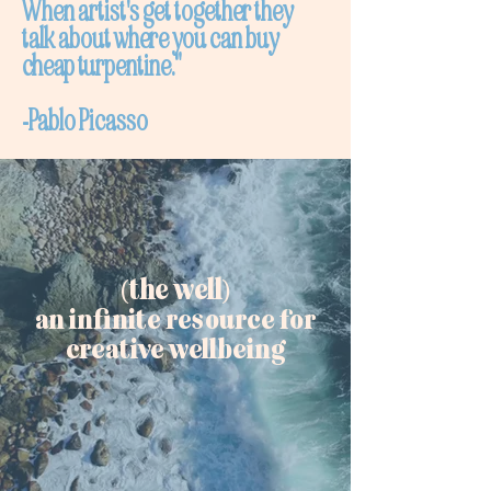
When artist's get together they
talk about where you can buy
cheap turpentine."
-Pablo Picasso
(the well)
an infinite resource for
creative wellbeing