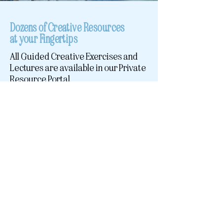
Dozens of Creative Resources
at your Fingertips
All Guided Creative Exercises and
Lectures are available in our Private
Resource Portal.
Access call recordings, mini-
meditations, journaling prompts,
group discussions, and custom
worksheets in our private
membership portal.
Topics Include:
Establishing Nourishing Structures
Embody Your Creative Archetype
Design Your Creative Contract
Deep Dive into The Creative Cycle