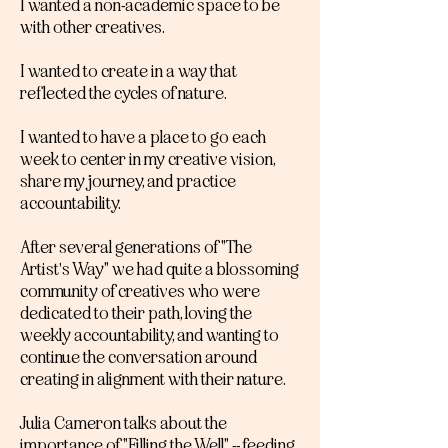
I wanted a non-academic space to be
with other creatives.
I wanted to create in a way that
reflected the cycles of nature.
I wanted to have a place to go each
week to center in my creative vision,
share my journey, and practice
accountability.
After several generations of "The
Artist's Way" we had quite a blossoming
community of creatives who were
dedicated to their path, loving the
weekly accountability, and wanting to
continue the conversation around
creating in alignment with their nature.
Julia Cameron talks about the
importance of "Filling the Well" -- feeding