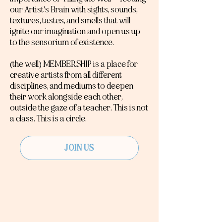
our Artist's Brain with sights, sounds,
textures, tastes, and smells that will
ignite our imagination and open us up
to the sensorium of existence.
(the well) MEMBERSHIP is a place for
creative artists from all different
disciplines, and mediums to deepen
their work alongside each other,
outside the gaze of a teacher. This is not
a class. This is a circle.
JOIN US