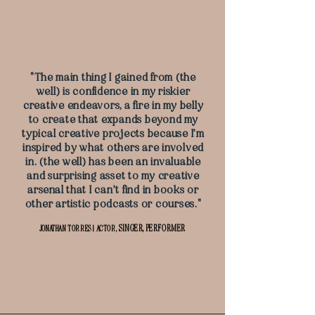
"The main thing I gained from (the
well) is confidence in my riskier
creative endeavors, a fire in my belly
to create that expands beyond my
typical creative projects because I’m
inspired by what others are involved
in. (the well) has been an invaluable
and surprising asset to my creative
arsenal that I can’t find in books or
other artistic podcasts or courses."
SINGER, PERFORMER
JONATHAN TORRES | ACTOR,