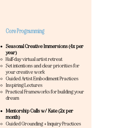
Core Programming
Seasonal Creative Immersions (4x per
year)
​Half-day virtual artist retreat
Set intentions and clear priorities for
your creative work
Guided Artist Embodiment Practices
Inspiring Lectures
Practical Frameworks for building your
dream
Mentorship Calls w/ Kate (2x per
month)
Guided Grounding + Inquiry Practices